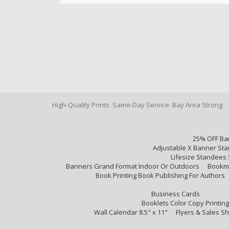
High-Quality Prints. Same-Day Service. Bay Area Strong
25% OFF Ba
Adjustable X Banner Sta
Lifesize Standees 
Banners Grand Format Indoor Or Outdoors
Bookm
Book Printing Book Publishing For Authors
Business Cards
Booklets Color Copy Printing
Wall Calendar 8.5" x 11"
Flyers & Sales S