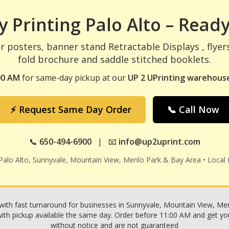
 Printing Palo Alto – Ready
r posters, banner stand Retractable Displays , flyer
fold brochure and saddle stitched booklets.
00 AM
for same-day pickup at our
UP 2 UPrinting warehouse
⚡ Request Same Day Order
📞 Call Now
📞
650-494-6900
| 📧
info@up2uprint.com
 Palo Alto, Sunnyvale, Mountain View, Menlo Park & Bay Area • Local 
with fast turnaround for businesses in Sunnyvale, Mountain View, Menl
h pickup available the same day. Order before 11:00 AM and get your p
without notice and are not guaranteed