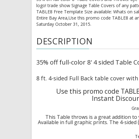
logo! trade show Signage Table Covers of any patt
TABLE8 Free Template Size available: Whats on sa
Entire Bay Area,Use this promo code TABLE8 at an
Saturday October 31, 2015.
DESCRIPTION
35% off full-color 8' 4 sided Table
8 ft. 4-sided Full Back table cover wit
Use this promo code TABLE
Instant Discou
Gra
This Table throws is a great addition to 
Available in full graphic prints. The 4-sided
T