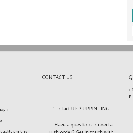
CONTACT US
Q
Pr
Contact UP 2 UPRINTING
shop in
re
Have a question or need a
-quality printing
rush order? Get in touch with