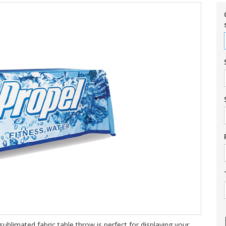
ublimated fabric table throw is perfect for displaying your