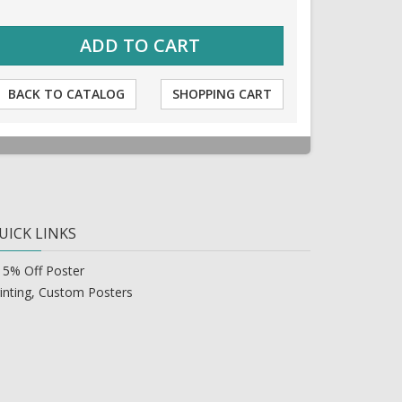
BACK TO CATALOG
SHOPPING CART
UICK LINKS
15% Off Poster
inting, Custom Posters