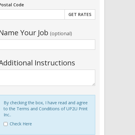
Postal Code
Name Your Job
(optional)
Additional Instructions
By checking the box, I have read and agree
to the Terms and Conditions of UP2U Print
Inc..
Check Here