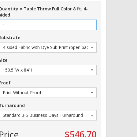
Quantity = Table Throw Full Color 8 ft. 4-
sided
Substrate
Size
Proof
Turnaround
Price
$546.70