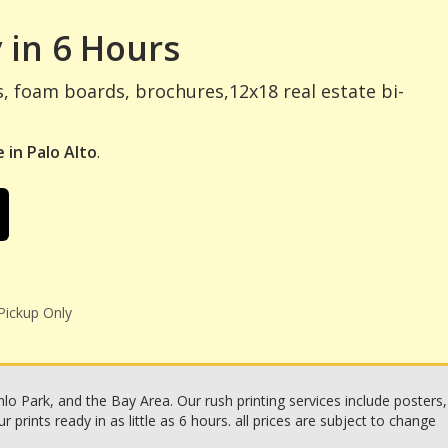
 in 6 Hours
s, foam boards, brochures,12x18 real estate bi-
 in Palo Alto
.
Pickup Only
o Park, and the Bay Area. Our rush printing services include posters,
rints ready in as little as 6 hours. all prices are subject to change