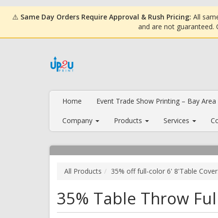
⚠️
Same Day Orders Require Approval & Rush Pricing:
All same
and are not guaranteed.
Home
Event Trade Show Printing – Bay Area
Company
Products
Services
Co
All Products
35% off full-color 6' 8'Table Cove
35% Table Throw Full 