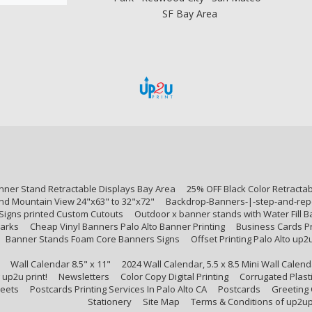
SF Bay Area
nner Stand Retractable Displays Bay Area
25% OFF Black Color Retracta
nd Mountain View 24"x63" to 32"x72"
Backdrop-Banners-|-step-and-repe
Signs printed Custom Cutouts
Outdoor x banner stands with Water Fill 
arks
Cheap Vinyl Banners Palo Alto Banner Printing
Business Cards Pr
Banner Stands Foam Core Banners Signs
Offset Printing Palo Alto up2
Wall Calendar 8.5" x 11"
2024 Wall Calendar, 5.5 x 8.5 Mini Wall Cale
 up2u print!
Newsletters
Color Copy Digital Printing
Corrugated Plasti
heets
Postcards Printing Services In Palo Alto CA
Postcards
Greeting
Stationery
Site Map
Terms & Conditions of up2up