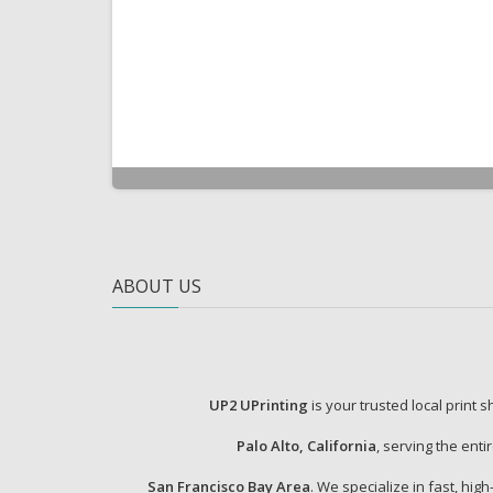
ABOUT US
UP2 UPrinting
is your trusted local print 
Palo Alto, California
, serving the enti
San Francisco Bay Area
. We specialize in fast, high