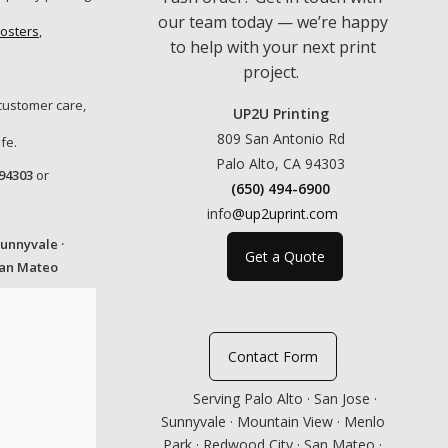
our team today — we’re happy
osters
,
to help with your next print
project.
customer care,
UP2U Printing
809 San Antonio Rd
fe.
Palo Alto, CA 94303
 94303
or
(650) 494-6900
info
@up2uprint.com
Sunnyvale ·
Get a Quote
San Mateo
Contact Form
Serving Palo Alto · San Jose ·
Sunnyvale · Mountain View · Menlo
Park · Redwood City · San Mateo ·