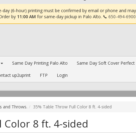
-day (6-hour) printing must be confirmed by email or phone and may in
 Order by
11:00 AM
for same-day pickup in Palo Alto. 📞
650-494-6900
Same Day Printing Palo Alto
Same Day Soft Cover Perfect
ntact up2uprint
FTP
Login
rs and Throws.
35% Table Throw Full Color 8 ft. 4-sided
Color 8 ft. 4-sided