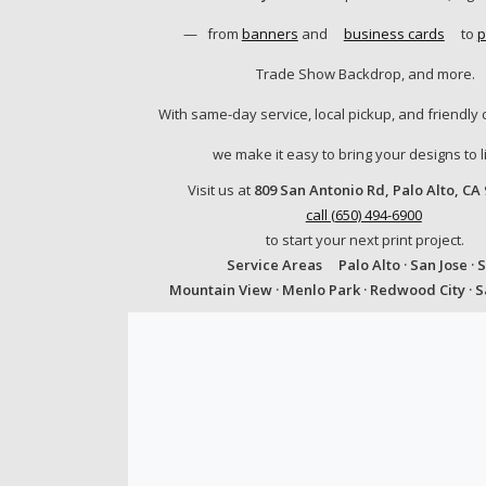
—
from
banners
and
business cards
to
p
Trade Show Backdrop, and more.
With same-day service, local pickup, and friendly 
we make it easy to bring your designs to li
Visit us at
809 San Antonio Rd, Palo Alto, CA
call (650) 494-6900
to start your next print project.
Service Areas
Palo Alto · San Jose · 
Mountain View · Menlo Park · Redwood City · 