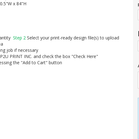
0.5"W x 84"H
uantity
Step 2
Select your print-ready design file(s) to upload
ea
ing job if necessary
UP2U PRINT INC. and check the box "Check Here"
essing the "Add to Cart" button