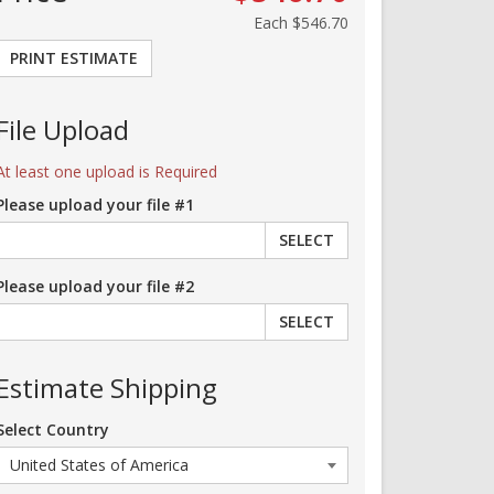
Each
$546.70
PRINT ESTIMATE
File Upload
At least one upload is Required
Please upload your file #1
SELECT
Please upload your file #2
SELECT
Estimate Shipping
Select Country