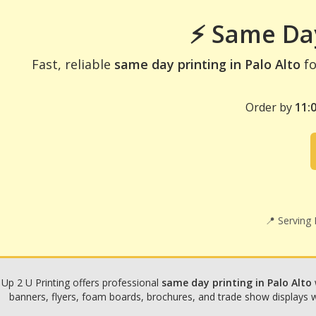
⚡ Same Day
Fast, reliable
same day printing in Palo Alto
fo
Order by
11:
📍 Serving
Up 2 U Printing offers professional
same day printing in Palo Alto
banners, flyers, foam boards, brochures, and trade show displays wit