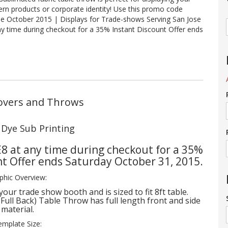
ern products or corporate identity! Use this promo code
le October 2015 | Displays for Trade-shows Serving San Jose
y time during checkout for a 35% Instant Discount Offer ends
 Covers and Throws
h Dye Sub Printing
8 at any time during checkout for a 35%
nt Offer ends Saturday October 31, 2015.
phic Overview:
your trade show booth and is sized to fit 8ft table.
 (Full Back) Table Throw has full length front and side
material.
emplate Size: