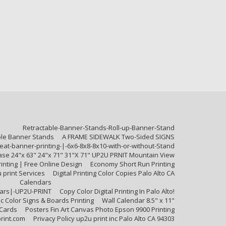
Retractable-Banner-Stands-Roll-up-Banner-Stand
ble Banner Stands
A FRAME SIDEWALK Two-Sided SIGNS
at-banner-printing-|-6x6-8x8-8x10-with-or-without-Stand
Base 24"x 63" 24"x 71" 31"X 71" UP2U PRNIT Mountain View
inting | Free Online Design
Economy Short Run Printing
u print Services
Digital Printing Color Copies Palo Alto CA
Calendars
ndars|-UP2U-PRINT
Copy Color Digital Printing In Palo Alto!
c Color Signs & Boards Printing
Wall Calendar 8.5" x 11"
 Cards
Posters Fin Art Canvas Photo Epson 9900 Printing
rint.com
Privacy Policy up2u print inc Palo Alto CA 94303