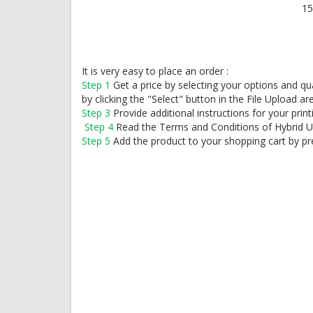
15
It is very easy to place an order :
Step 1
Get a price by selecting your options and q
by clicking the "Select" button in the File Upload ar
Step 3
Provide additional instructions for your print
Step 4
Read the Terms and Conditions of Hybrid 
Step 5
Add the product to your shopping cart by pr