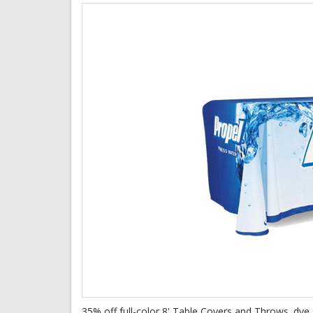
35% off full-color 8' Table Covers and Throws. dye s