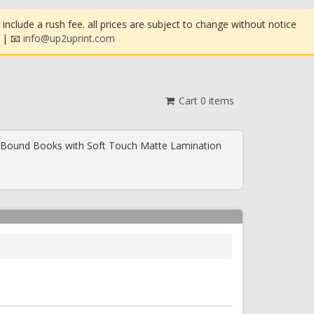
clude a rush fee. all prices are subject to change without notice
| 📧
info@up2uprint.com
Cart
0
items
 Bound Books with Soft Touch Matte Lamination