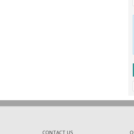
CONTACT US
Q