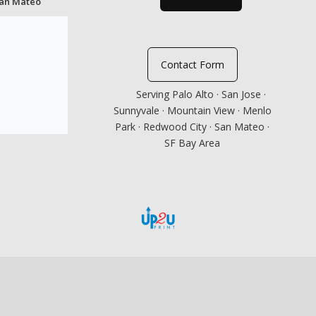
San Mateo
Contact Form
Serving Palo Alto · San Jose ·
Sunnyvale · Mountain View · Menlo
Park · Redwood City · San Mateo ·
SF Bay Area