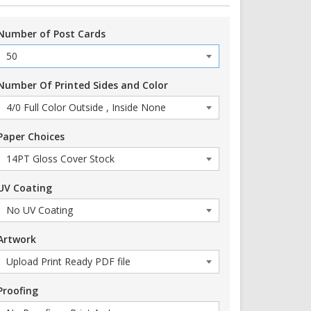
Number of Post Cards
Number Of Printed Sides and Color
Paper Choices
UV Coating
Artwork
Proofing