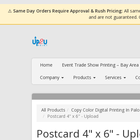
⚠️
Same Day Orders Require Approval & Rush Pricing:
All same
and are not guaranteed.
Home
Event Trade Show Printing – Bay Area
Company
Products
Services
Co
All Products
Copy Color Digital Printing In Palo
Postcard 4" x 6" - Upload
Postcard 4" x 6" - Up