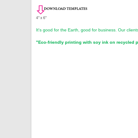
4" x 6"
It's good for the Earth, good for business. Our clien
"Eco-friendly printing with soy ink on recycled 