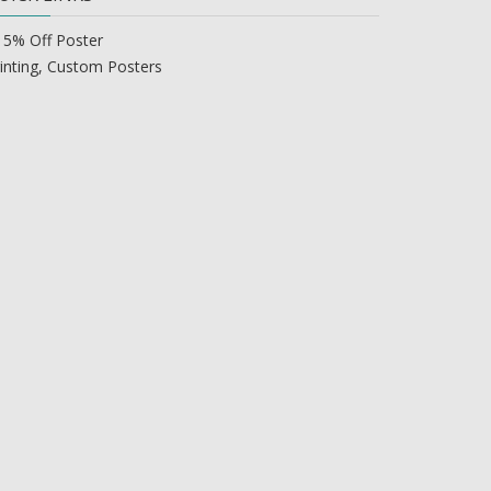
15% Off Poster
inting, Custom Posters