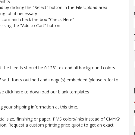
antity
ad by clicking the "Select" button in the File Upload area
ing job if necessary
t.com and check the box "Check Here"
essing the "Add to Cart" button
 of the bleeds should be 0.125", extend all background colors
 with fonts outlined and image(s) embedded (please refer to
ase
click here
to download our blank templates
g your shipping information at this time.
al size, finishing or paper, PMS colors/inks instead of CMYK?
tion. Request a
custom printing price quote
to get an exact