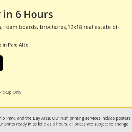
 in 6 Hours
s, foam boards, brochures,12x18 real estate bi-
 in Palo Alto
.
Pickup Only
o Park, and the Bay Area. Our rush printing services include posters,
rints ready in as little as 6 hours. all prices are subject to change