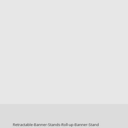
Retractable-Banner-Stands-Roll-up-Banner-Stand