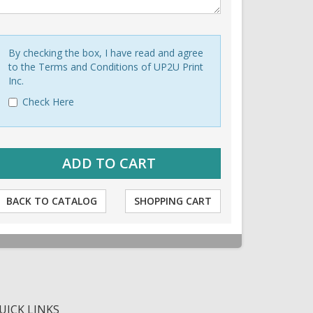
By checking the box, I have read and agree
to the Terms and Conditions of UP2U Print
Inc.
Check Here
BACK TO CATALOG
SHOPPING CART
UICK LINKS