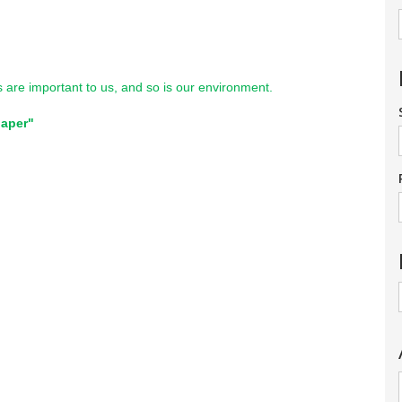
ts are important to us, and so is our environment.
paper"