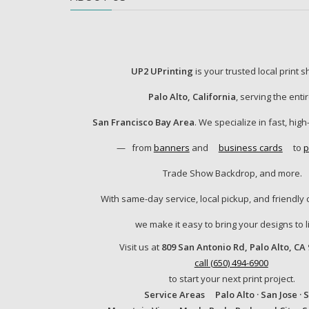
UP2 UPrinting
is your trusted local print 
Palo Alto, California
, serving the enti
San Francisco Bay Area
. We specialize in fast, high
—
from
banners
and
business cards
to
p
Trade Show Backdrop, and more.
With same-day service, local pickup, and friendly 
we make it easy to bring your designs to li
Visit us at
809 San Antonio Rd, Palo Alto, CA
call (650) 494-6900
to start your next print project.
Service Areas
Palo Alto · San Jose · 