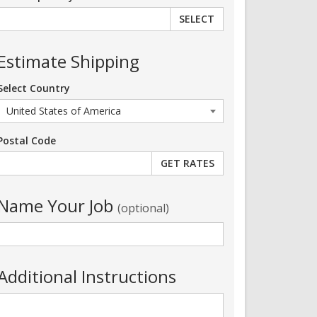
SELECT
Estimate Shipping
Select Country
Postal Code
Name Your Job
(optional)
Additional Instructions