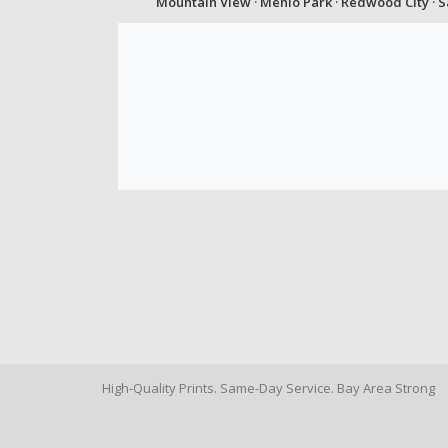
Mountain View · Menlo Park · Redwood City · 
High-Quality Prints. Same-Day Service. Bay Area Strong