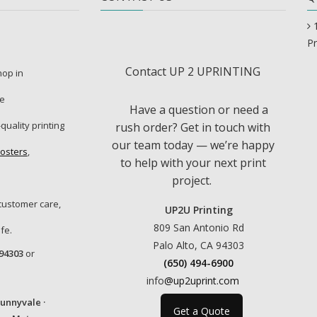
Pr
Contact UP 2 UPRINTING
shop in
re
Have a question or need a
-quality printing
rush order? Get in touch with
our team today — we’re happy
osters
,
to help with your next print
project.
customer care,
UP2U Printing
809 San Antonio Rd
fe.
Palo Alto, CA 94303
 94303
or
(650) 494-6900
info
@up2uprint.com
Sunnyvale ·
Get a Quote