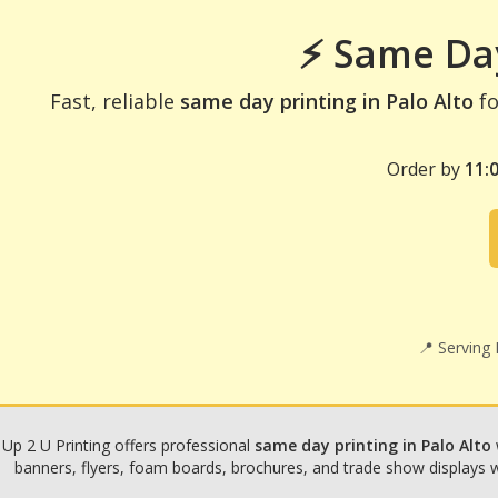
⚡ Same Day
Fast, reliable
same day printing in Palo Alto
fo
Order by
11:
📍 Serving
Up 2 U Printing offers professional
same day printing in Palo Alto
banners, flyers, foam boards, brochures, and trade show displays wit