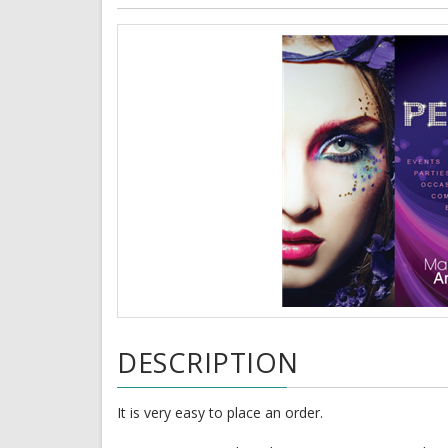
DESCRIPTION
It is very easy to place an order.