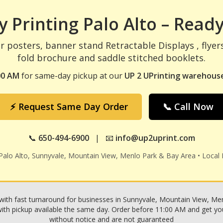
 Printing Palo Alto – Ready
r posters, banner stand Retractable Displays , flyer
fold brochure and saddle stitched booklets.
00 AM
for same-day pickup at our
UP 2 UPrinting warehouse
⚡ Request Same Day Order
📞 Call Now
📞
650-494-6900
| 📧
info@up2uprint.com
 Palo Alto, Sunnyvale, Mountain View, Menlo Park & Bay Area • Local 
with fast turnaround for businesses in Sunnyvale, Mountain View, Menl
h pickup available the same day. Order before 11:00 AM and get your p
without notice and are not guaranteed