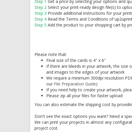
Step 1
Get a price by selecting your options and qu
Step 2
Select your print-ready design file(s) to uplo
Step 3
Provide additional instructions for your print
Step 4
Read the Terms and Conditions of up2uprin
Step 5
Add the product to your shopping cart by pr
Please note that:
Final size of the cards is 4" x 6"
If there are bleeds in your artwork, the size
and images to the edges of your artwork
We require a minimum 300dpi resolution PDF
our
File Preparation Guide
)
If you need help to create your artwork, ple
Please zip all your files for faster upload
You can also estimate the shipping cost by providin
Don't see the exact options you want? Need a speci
We can print your projects in almost any configura
project cost.