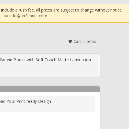
clude a rush fee. all prices are subject to change without notice
| 📧
info@up2uprint.com
Cart
0
items
 Bound Books with Soft Touch Matte Lamination
oad Your Print-ready Design