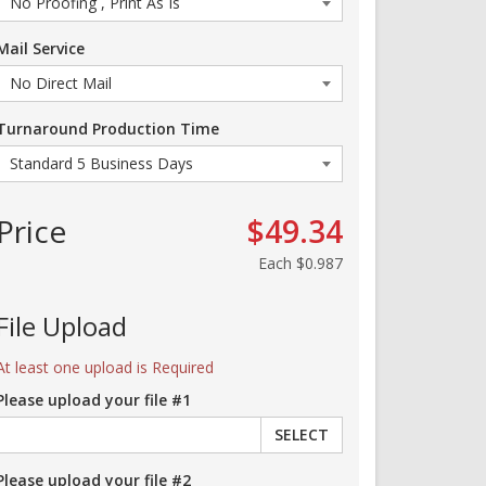
Mail Service
Turnaround Production Time
Price
$49.34
Each
$0.987
File Upload
At least one upload is Required
Please upload your file #1
SELECT
Please upload your file #2