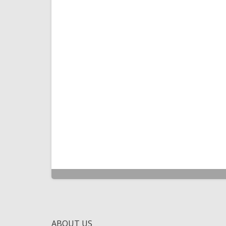
ABOUT US