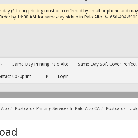
-day (6-hour) printing must be confirmed by email or phone and may in
 Order by
11:00 AM
for same-day pickup in Palo Alto. 📞
650-494-6900
Same Day Printing Palo Alto
Same Day Soft Cover Perfect
ntact up2uprint
FTP
Login
 Alto
Postcards Printing Services In Palo Alto CA
Postcards - Upl
load