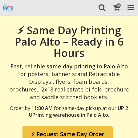
0
⚡ Same Day Printing
Palo Alto – Ready in 6
Hours
Fast, reliable
same day printing in Palo Alto
for posters, banner stand Retractable
Displays , flyers, foam boards,
brochures,12x18 real estate bi-fold brochure
and saddle stitched booklets.
Order by
11:00 AM
for same-day pickup at our
UP 2
UPrinting warehouse in Palo Alto
.
⚡ Request Same Day Order