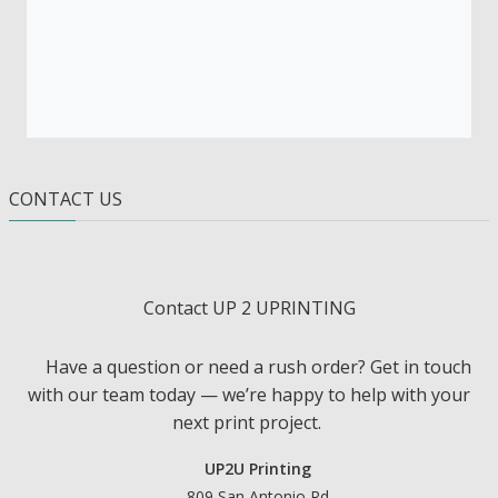
CONTACT US
Contact UP 2 UPRINTING
Have a question or need a rush order? Get in touch
with our team today — we’re happy to help with your
next print project.
UP2U Printing
809 San Antonio Rd