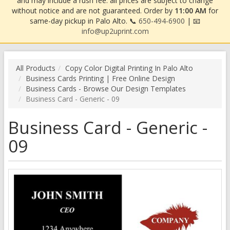
and may include a rush fee. all prices are subject to change
without notice and are not guaranteed. Order by
11:00 AM
for
same-day pickup in Palo Alto. 📞
650-494-6900
| 📧
info@up2uprint.com
All Products
Copy Color Digital Printing In Palo Alto
Business Cards Printing | Free Online Design
Business Cards - Browse Our Design Templates
Business Card - Generic - 09
Business Card - Generic -
09