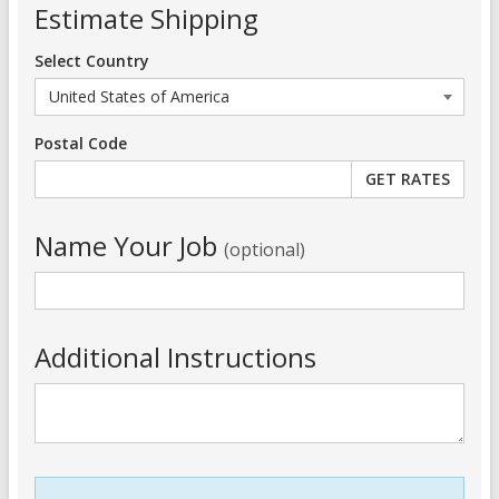
Estimate Shipping
Select Country
Postal Code
Name Your Job
(optional)
Additional Instructions