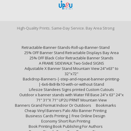
High-Quality Prints. Same-Day Service. Bay Area Strong
Retractable-Banner-Stands-Roll-up-Banner-Stand
25% OFF Banner Stand Retractable Displays Bay Area
25% OFF Black Color Retractable Banner Stands
A FRAME SIDEWALK Two-Sided SIGNS
Adjustable X Banner Stand Mountain View 24"x63" to
32"x72"
Backdrop-Banners-|-step-and-repeat-banner-printing-
|-6x6-8x8-8x10-with-or-without-Stand
Lifesize Standees Signs printed Custom Cutouts
Outdoor x banner stands with Water Fill Base 24"x 63" 24"x
71" 31"X 71" UP2U PRNIT Mountain View
Banners Grand Format Indoor Or Outdoors
Bookmarks
Cheap Vinyl Banners Palo Alto Banner Printing
Business Cards Printing | Free Online Design
Economy Short Run Printing
Book Printing Book Publishing For Authors