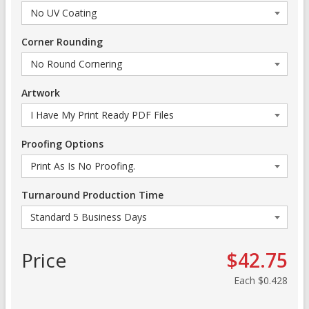
Corner Rounding
Artwork
Proofing Options
Turnaround Production Time
Price
$42.75
Each
$0.428