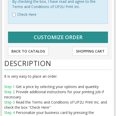
By checking the box, I have read and agree to the
Terms and Conditions of UP2U Print Inc.
Check Here
BACK TO CATALOG
SHOPPING CART
DESCRIPTION
It is very easy to place an order.
Step 1
Get a price by selecting your options and quantity
Step 2
Provide additional instructions for your printing job if
necessary
Step 3
Read the Terms and Conditions of UP2U Print Inc. and
check the box "Check Here"
Step 4
Personalize your business card by pressing the