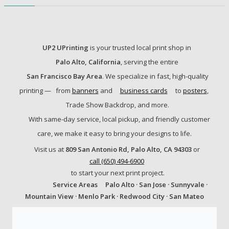
UP2 UPrinting
is your trusted local print shop in
Palo Alto, California
, serving the entire
San Francisco Bay Area
. We specialize in fast, high-quality
printing —
from
banners
and
business cards
to
posters
,
Trade Show Backdrop, and more.
With same-day service, local pickup, and friendly customer
care, we make it easy to bring your designs to life.
Visit us at
809 San Antonio Rd, Palo Alto, CA 94303
or
call (650) 494-6900
to start your next print project.
Service Areas
Palo Alto · San Jose · Sunnyvale ·
Mountain View · Menlo Park · Redwood City · San Mateo