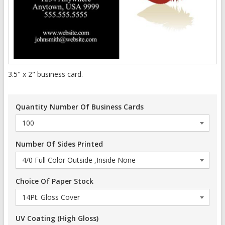
3.5" x 2" business card.
Quantity Number Of Business Cards
Number Of Sides Printed
Choice Of Paper Stock
UV Coating (High Gloss)