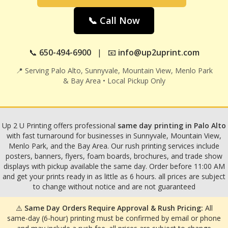
📞 Call Now
📞
650-494-6900
| 📧
info@up2uprint.com
📍 Serving Palo Alto, Sunnyvale, Mountain View, Menlo Park
& Bay Area • Local Pickup Only
Up 2 U Printing offers professional
same day printing in Palo Alto
with fast turnaround for businesses in Sunnyvale, Mountain View,
Menlo Park, and the Bay Area. Our rush printing services include
posters, banners, flyers, foam boards, brochures, and trade show
displays with pickup available the same day. Order before 11:00 AM
and get your prints ready in as little as 6 hours. all prices are subject
to change without notice and are not guaranteed
⚠️
Same Day Orders Require Approval & Rush Pricing:
All
same-day (6-hour) printing must be confirmed by email or phone