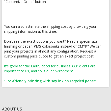
"Customize Order" button
You can also estimate the shipping cost by providing your
shipping information at this time.
Don't see the exact options you want? Need a special size,
finishing or paper, PMS colors/inks instead of CMYK? We can
print your projects in almost any configuration. Request a
custom printing price quote
to get an exact project cost.
It's good for the Earth, good for business. Our clients are
important to us, and so is our environment.
"Eco-friendly printing with soy ink on recycled paper"
ABOUT US