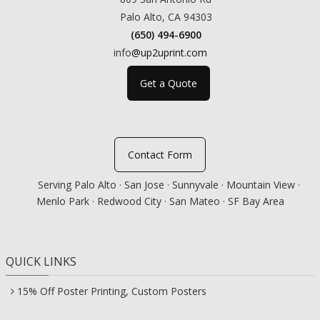
Palo Alto, CA 94303
(650) 494-6900
info
@up2uprint.com
Get a Quote
Contact Form
Serving Palo Alto · San Jose · Sunnyvale · Mountain View ·
Menlo Park · Redwood City · San Mateo · SF Bay Area
QUICK LINKS
15% Off Poster Printing, Custom Posters