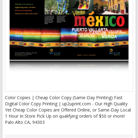
Color Copies | Cheap Color Copy (Same-Day Printing) Fast
Digital Color Copy Printing | up2uprint.com - Our High Quality
Yet Cheap Color Copies are Offered Online, or Same-Day Local
1 Hour In Store Pick Up on qualifying orders of $50 or more!
Palo Alto CA, 94303