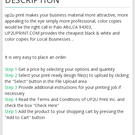
up2u print makes your business material more attractive, more
appealing to the eye simply more professional, color copies
would be the right call in Palo Alto,CA 94303,
UP2UPRINT.COM provides the cheapest black & white and
color copies for Local Businesses ..
It is very easy to place an order.
Step 1
Get a price by selecting your options and quantity
Step 2
Select your print-ready design file(s) to upload by clicking
the "Select" button in the File Upload area
Step 3
Provide additional instructions for your printing job if
necessary
Step 4
Read the Terms and Conditions of UP2U Print Inc. and
check the box "Check Here"
Step 5
Add the product to your shopping cart by pressing the
"Add to Cart" button