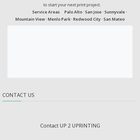
to start your next print project.
Service Areas
Palo Alto · San Jose · Sunnyvale ·
Mountain View · Menlo Park · Redwood City · San Mateo
CONTACT US
Contact UP 2 UPRINTING