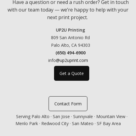
Have a question or need a rush order? Get in touch
with our team today — we’re happy to help with your
next print project.
UP2U Printing
809 San Antonio Rd
Palo Alto, CA 94303
(650) 494-6900
info
@up2uprint.com
Get a Quote
Contact Form
Serving Palo Alto · San Jose · Sunnyvale · Mountain View ·
Menlo Park · Redwood City · San Mateo · SF Bay Area