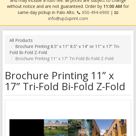
and may include a rush fee. all prices are subject to change
without notice and are not guaranteed. Order by
11:00 AM
for
same-day pickup in Palo Alto. 📞
650-494-6900
| 📧
info@up2uprint.com
All Products
Brochure Printing 8.5” x 11” 8.5” x 14” or 11” x 17” Tri-
Fold Bi-Fold Z-Fold
Brochure Printing 11” x 17” Tri-Fold Bi-Fold Z-Fold
Brochure Printing 11” x
17” Tri-Fold Bi-Fold Z-Fold