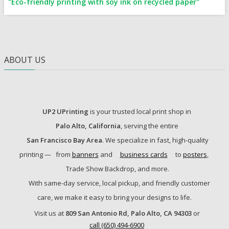
"Eco-friendly printing with soy ink on recycled paper"
ABOUT US
UP2 UPrinting
is your trusted local print shop in
Palo Alto, California
, serving the entire
San Francisco Bay Area
. We specialize in fast, high-quality
printing —
from
banners
and
business cards
to
posters
,
Trade Show Backdrop, and more.
With same-day service, local pickup, and friendly customer
care, we make it easy to bring your designs to life.
Visit us at
809 San Antonio Rd, Palo Alto, CA 94303
or
call (650) 494-6900