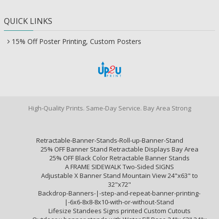
QUICK LINKS
15% Off Poster Printing, Custom Posters
High-Quality Prints. Same-Day Service. Bay Area Strong
Retractable-Banner-Stands-Roll-up-Banner-Stand
25% OFF Banner Stand Retractable Displays Bay Area
25% OFF Black Color Retractable Banner Stands
A FRAME SIDEWALK Two-Sided SIGNS
Adjustable X Banner Stand Mountain View 24"x63" to
32"x72"
Backdrop-Banners-|-step-and-repeat-banner-printing-
|-6x6-8x8-8x10-with-or-without-Stand
Lifesize Standees Signs printed Custom Cutouts