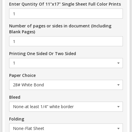
Enter Quntity Of 11"x17" Single Sheet Full Color Prints
Number of pages or sides in document (Including
Blank Pages)
Printing One Sided Or Two Sided
Paper Choice
Bleed
Folding