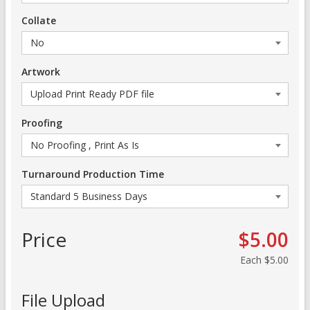
Collate
Artwork
Proofing
Turnaround Production Time
Price
$5.00
Each
$5.00
File Upload