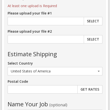
At least one upload is Required
Please upload your file #1
SELECT
Please upload your file #2
SELECT
Estimate Shipping
Select Country
Postal Code
Name Your Job
(optional)