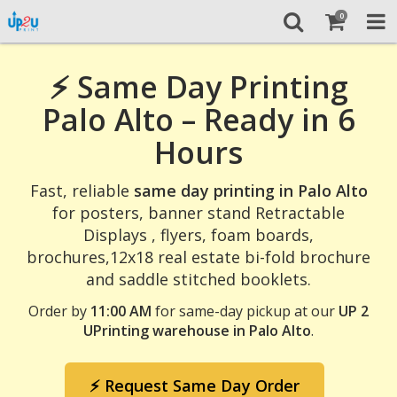
0
⚡ Same Day Printing
Palo Alto – Ready in 6
Hours
Fast, reliable
same day printing in Palo Alto
for posters, banner stand Retractable
Displays , flyers, foam boards,
brochures,12x18 real estate bi-fold brochure
and saddle stitched booklets.
Order by
11:00 AM
for same-day pickup at our
UP 2
UPrinting warehouse in Palo Alto
.
⚡ Request Same Day Order