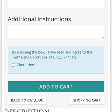
Additional Instructions
By checking the box, I have read and agree to the
Terms and Conditions of UP2U Print Inc.
Check Here
BACK TO CATALOG
SHOPPING CART
DESCRIPTION