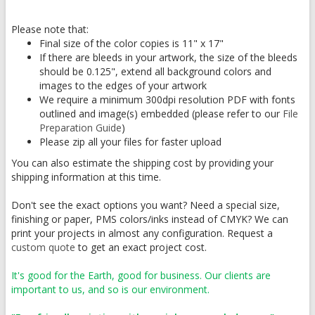
Please note that:
Final size of the color copies is 11" x 17"
If there are bleeds in your artwork, the size of the bleeds
should be 0.125", extend all background colors and
images to the edges of your artwork
We require a minimum 300dpi resolution PDF with fonts
outlined and image(s) embedded (please refer to our
File
Preparation Guide
)
Please zip all your files for faster upload
You can also estimate the shipping cost by providing your
shipping information at this time.
Don't see the exact options you want? Need a special size,
finishing or paper, PMS colors/inks instead of CMYK? We can
print your projects in almost any configuration. Request a
custom quote
to get an exact project cost.
It's good for the Earth, good for business. Our clients are
important to us, and so is our environment.