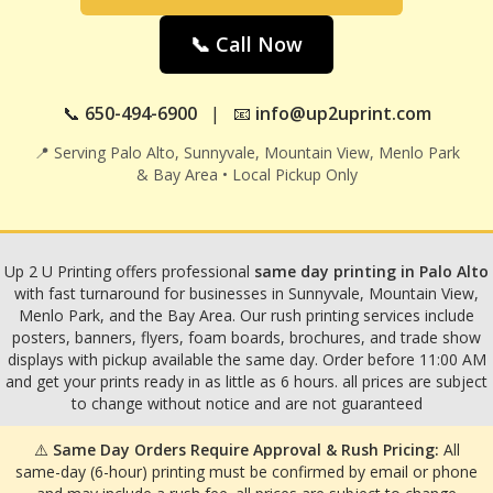
📞 Call Now
📞
650-494-6900
| 📧
info@up2uprint.com
📍 Serving Palo Alto, Sunnyvale, Mountain View, Menlo Park
& Bay Area • Local Pickup Only
Up 2 U Printing offers professional
same day printing in Palo Alto
with fast turnaround for businesses in Sunnyvale, Mountain View,
Menlo Park, and the Bay Area. Our rush printing services include
posters, banners, flyers, foam boards, brochures, and trade show
displays with pickup available the same day. Order before 11:00 AM
and get your prints ready in as little as 6 hours. all prices are subject
to change without notice and are not guaranteed
⚠️
Same Day Orders Require Approval & Rush Pricing:
All
same-day (6-hour) printing must be confirmed by email or phone