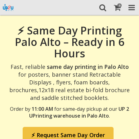
0
⚡ Same Day Printing
Palo Alto – Ready in 6
Hours
Fast, reliable
same day printing in Palo Alto
for posters, banner stand Retractable
Displays , flyers, foam boards,
brochures,12x18 real estate bi-fold brochure
and saddle stitched booklets.
Order by
11:00 AM
for same-day pickup at our
UP 2
UPrinting warehouse in Palo Alto
.
⚡ Request Same Day Order