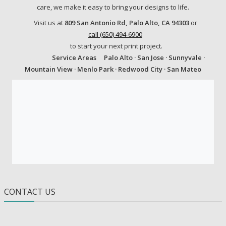
care, we make it easy to bring your designs to life.
Visit us at
809 San Antonio Rd, Palo Alto, CA 94303
or
call (650) 494-6900
to start your next print project.
Service Areas
Palo Alto · San Jose · Sunnyvale ·
Mountain View · Menlo Park · Redwood City · San Mateo
CONTACT US