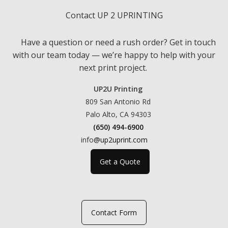
Contact UP 2 UPRINTING
Have a question or need a rush order? Get in touch
with our team today — we’re happy to help with your
next print project.
UP2U Printing
809 San Antonio Rd
Palo Alto, CA 94303
(650) 494-6900
info
@up2uprint.com
Get a Quote
Contact Form