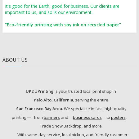
It's good for the Earth, good for business. Our clients are
important to us, and so is our environment.
"Eco-friendly printing with soy ink on recycled paper"
ABOUT US
UP2 UPrinting
is your trusted local print shop in
Palo Alto, California
, serving the entire
San Francisco Bay Area
. We specialize in fast, high-quality
printing —
from
banners
and
business cards
to
posters
,
Trade Show Backdrop, and more.
With same-day service, local pickup, and friendly customer