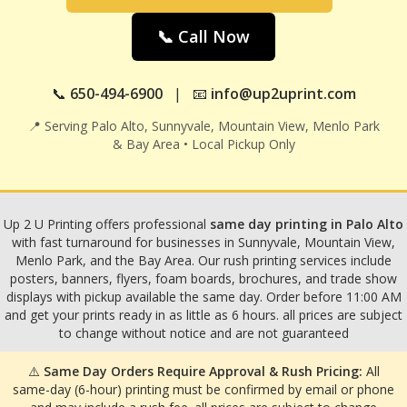
📞 Call Now
📞
650-494-6900
| 📧
info@up2uprint.com
📍 Serving Palo Alto, Sunnyvale, Mountain View, Menlo Park
& Bay Area • Local Pickup Only
Up 2 U Printing offers professional
same day printing in Palo Alto
with fast turnaround for businesses in Sunnyvale, Mountain View,
Menlo Park, and the Bay Area. Our rush printing services include
posters, banners, flyers, foam boards, brochures, and trade show
displays with pickup available the same day. Order before 11:00 AM
and get your prints ready in as little as 6 hours. all prices are subject
to change without notice and are not guaranteed
⚠️
Same Day Orders Require Approval & Rush Pricing:
All
same-day (6-hour) printing must be confirmed by email or phone