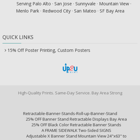
Serving Palo Alto · San Jose · Sunnyvale · Mountain View ·
Menlo Park · Redwood City · San Mateo · SF Bay Area
QUICK LINKS
15% Off Poster Printing, Custom Posters
High-Quality Prints. Same-Day Service. Bay Area Strong
Retractable-Banner-Stands-Roll-up-Banner-Stand
25% OFF Banner Stand Retractable Displays Bay Area
25% OFF Black Color Retractable Banner Stands
A FRAME SIDEWALK Two-Sided SIGNS
Adjustable X Banner Stand Mountain View 24"x63" to