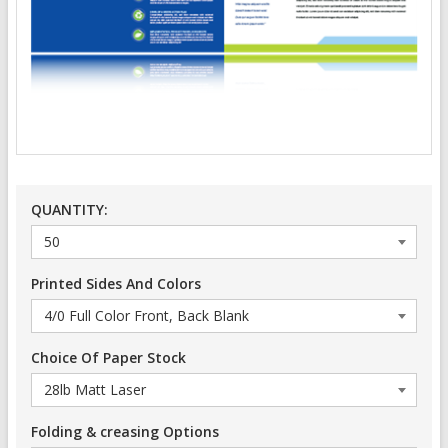
QUANTITY:
Printed Sides And Colors
Choice Of Paper Stock
Folding & creasing Options