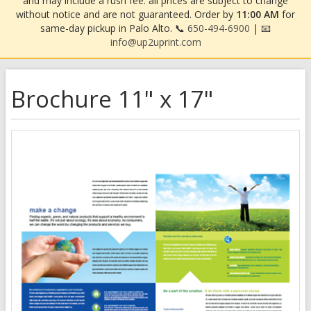
and may include a rush fee. all prices are subject to change
without notice and are not guaranteed. Order by
11:00 AM
for
same-day pickup in Palo Alto. 📞
650-494-6900
| 📧
info@up2uprint.com
Brochure 11" x 17"