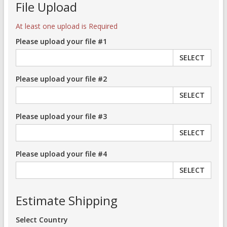
File Upload
At least one upload is Required
Please upload your file #1
SELECT
Please upload your file #2
SELECT
Please upload your file #3
SELECT
Please upload your file #4
SELECT
Estimate Shipping
Select Country