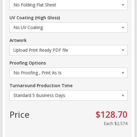
UV Coating (High Gloss)
Artwork
Proofing Options
Turnaround Production Time
Price
$128.70
Each
$2.574