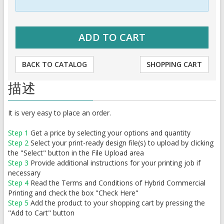
BACK TO CATALOG
SHOPPING CART
描述
It is very easy to place an order.
Step 1
Get a price by selecting your options and quantity
Step 2
Select your print-ready design file(s) to upload by clicking
the "Select" button in the File Upload area
Step 3
Provide additional instructions for your printing job if
necessary
Step 4
Read the Terms and Conditions of Hybrid Commercial
Printing and check the box "Check Here"
Step 5
Add the product to your shopping cart by pressing the
"Add to Cart" button