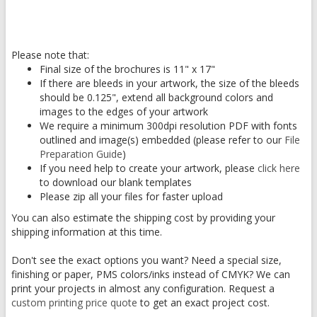
Please note that:
Final size of the brochures is 11" x 17"
If there are bleeds in your artwork, the size of the bleeds
should be 0.125", extend all background colors and
images to the edges of your artwork
We require a minimum 300dpi resolution PDF with fonts
outlined and image(s) embedded (please refer to our
File
Preparation Guide
)
If you need help to create your artwork, please
click here
to download our blank templates
Please zip all your files for faster upload
You can also estimate the shipping cost by providing your
shipping information at this time.
Don't see the exact options you want? Need a special size,
finishing or paper, PMS colors/inks instead of CMYK? We can
print your projects in almost any configuration. Request a
custom printing price quote
to get an exact project cost.