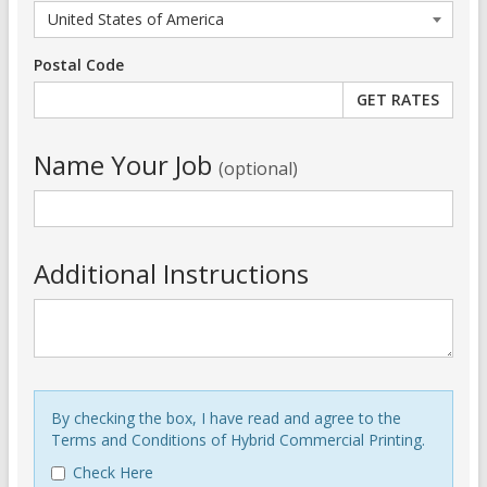
Postal Code
Name Your Job
(optional)
Additional Instructions
By checking the box, I have read and agree to the
Terms and Conditions of Hybrid Commercial Printing.
Check Here