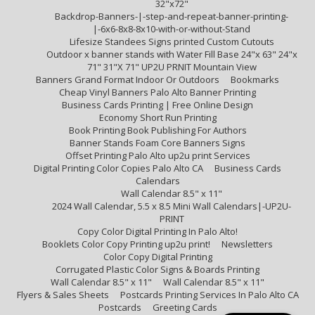
32"x72"
Backdrop-Banners-|-step-and-repeat-banner-printing-
|-6x6-8x8-8x10-with-or-without-Stand
Lifesize Standees Signs printed Custom Cutouts
Outdoor x banner stands with Water Fill Base 24"x 63" 24"x
71" 31"X 71" UP2U PRNIT Mountain View
Banners Grand Format Indoor Or Outdoors
Bookmarks
Cheap Vinyl Banners Palo Alto Banner Printing
Business Cards Printing | Free Online Design
Economy Short Run Printing
Book Printing Book Publishing For Authors
Banner Stands Foam Core Banners Signs
Offset Printing Palo Alto up2u print Services
Digital Printing Color Copies Palo Alto CA
Business Cards
Calendars
Wall Calendar 8.5" x 11"
2024 Wall Calendar, 5.5 x 8.5 Mini Wall Calendars|-UP2U-
PRINT
Copy Color Digital Printing In Palo Alto!
Booklets Color Copy Printing up2u print!
Newsletters
Color Copy Digital Printing
Corrugated Plastic Color Signs & Boards Printing
Wall Calendar 8.5" x 11"
Wall Calendar 8.5" x 11"
Flyers & Sales Sheets
Postcards Printing Services In Palo Alto CA
Postcards
Greeting Cards