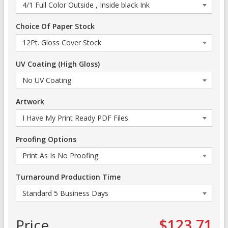
Choice Of Paper Stock
UV Coating (High Gloss)
Artwork
Proofing Options
Turnaround Production Time
Price
$123.71