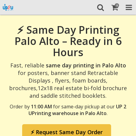
0
⚡ Same Day Printing
Palo Alto – Ready in 6
Hours
Fast, reliable
same day printing in Palo Alto
for posters, banner stand Retractable
Displays , flyers, foam boards,
brochures,12x18 real estate bi-fold brochure
and saddle stitched booklets.
Order by
11:00 AM
for same-day pickup at our
UP 2
UPrinting warehouse in Palo Alto
.
⚡ Request Same Day Order