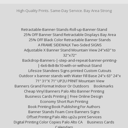
High-Quality Prints. Same-Day Service. Bay Area Strong
Retractable-Banner-Stands-Roll-up-Banner-Stand
25% OFF Banner Stand Retractable Displays Bay Area
25% OFF Black Color Retractable Banner Stands
A FRAME SIDEWALK Two-Sided SIGNS
Adjustable X Banner Stand Mountain View 24"x63" to
32"x72"
Backdrop-Banners-|-step-and-repeat-banner-printing-
|-6x6-8x8-8x10-with-or-without-Stand
Lifesize Standees Signs printed Custom Cutouts
Outdoor x banner stands with Water Fill Base 24"x 63" 24"x
71" 31"X 71" UP2U PRNIT Mountain View
Banners Grand Format Indoor Or Outdoors
Bookmarks
Cheap Vinyl Banners Palo Alto Banner Printing
Business Cards Printing | Free Online Design
Economy Short Run Printing
Book Printing Book Publishing For Authors
Banner Stands Foam Core Banners Signs
Offset Printing Palo Alto up2u print Services
Digital Printing Color Copies Palo Alto CA
Business Cards
Calendars