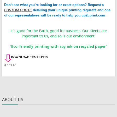
Don't see what you're looking for or exact options? Request a
CUSTOM QUOTE
detailing your unique printing requests and one
of our representatives will be ready to help you up2uprint.com
It's good for the Earth, good for business. Our clients are
important to us, and so is our environment.
"Eco-friendly printing with soy ink on recycled paper"
3.5" x 4"
ABOUT US