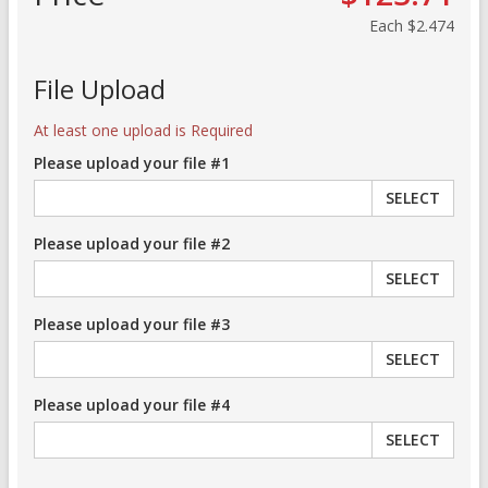
Each
$2.474
File Upload
At least one upload is Required
Please upload your file #1
SELECT
Please upload your file #2
SELECT
Please upload your file #3
SELECT
Please upload your file #4
SELECT