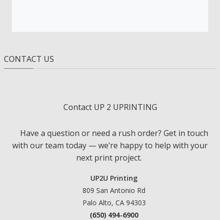
CONTACT US
Contact UP 2 UPRINTING
Have a question or need a rush order? Get in touch
with our team today — we’re happy to help with your
next print project.
UP2U Printing
809 San Antonio Rd
Palo Alto, CA 94303
(650) 494-6900