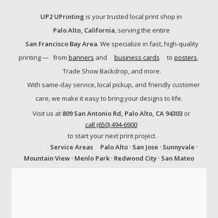
UP2 UPrinting
is your trusted local print shop in
Palo Alto, California
, serving the entire
San Francisco Bay Area
. We specialize in fast, high-quality
printing —
from
banners
and
business cards
to
posters
,
Trade Show Backdrop, and more.
With same-day service, local pickup, and friendly customer
care, we make it easy to bring your designs to life.
Visit us at
809 San Antonio Rd, Palo Alto, CA 94303
or
call (650) 494-6900
to start your next print project.
Service Areas
Palo Alto · San Jose · Sunnyvale ·
Mountain View · Menlo Park · Redwood City · San Mateo