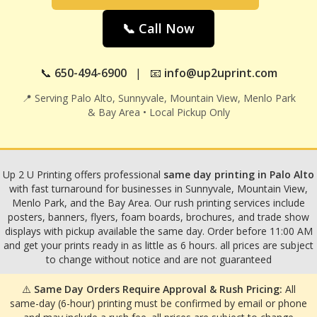
📞 Call Now
📞
650-494-6900
| 📧
info@up2uprint.com
📍 Serving Palo Alto, Sunnyvale, Mountain View, Menlo Park
& Bay Area • Local Pickup Only
Up 2 U Printing offers professional
same day printing in Palo Alto
with fast turnaround for businesses in Sunnyvale, Mountain View,
Menlo Park, and the Bay Area. Our rush printing services include
posters, banners, flyers, foam boards, brochures, and trade show
displays with pickup available the same day. Order before 11:00 AM
and get your prints ready in as little as 6 hours. all prices are subject
to change without notice and are not guaranteed
⚠️
Same Day Orders Require Approval & Rush Pricing:
All
same-day (6-hour) printing must be confirmed by email or phone