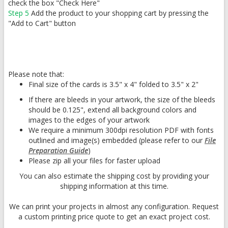
check the box "Check Here"
Step 5
Add the product to your shopping cart by pressing the
"Add to Cart" button
Please note that:
Final size of the cards is 3.5" x 4" folded to 3.5" x 2"
If there are bleeds in your artwork, the size of the bleeds
should be 0.125", extend all background colors and
images to the edges of your artwork
We require a minimum 300dpi resolution PDF with fonts
outlined and image(s) embedded (please refer to our
File
Preparation Guide
)
Please zip all your files for faster upload
You can also estimate the shipping cost by providing your
shipping information at this time.
We can print your projects in almost any configuration. Request
a custom printing price quote to get an exact project cost.