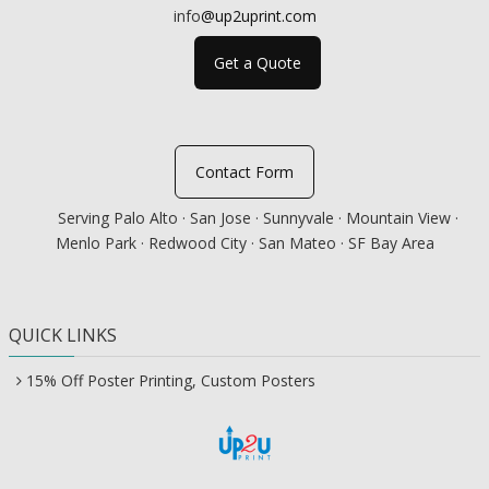
info
@up2uprint.com
Get a Quote
Contact Form
Serving Palo Alto · San Jose · Sunnyvale · Mountain View ·
Menlo Park · Redwood City · San Mateo · SF Bay Area
QUICK LINKS
15% Off Poster Printing, Custom Posters