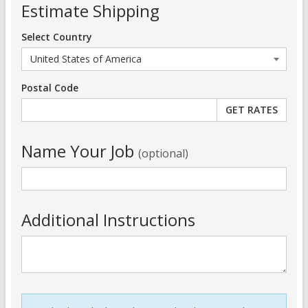
Estimate Shipping
Select Country
Postal Code
Name Your Job
(optional)
Additional Instructions