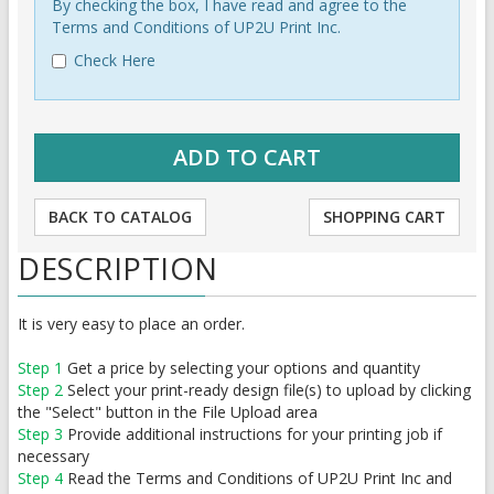
By checking the box, I have read and agree to the
Terms and Conditions of UP2U Print Inc.
Check Here
BACK TO CATALOG
SHOPPING CART
DESCRIPTION
It is very easy to place an order.
Step 1
Get a price by selecting your options and quantity
Step 2
Select your print-ready design file(s) to upload by clicking
the "Select" button in the File Upload area
Step 3
Provide additional instructions for your printing job if
necessary
Step 4
Read the Terms and Conditions of UP2U Print Inc and