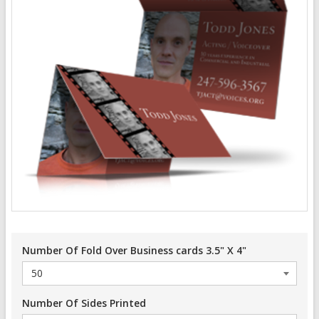
Number Of Fold Over Business cards 3.5" X 4"
Number Of Sides Printed