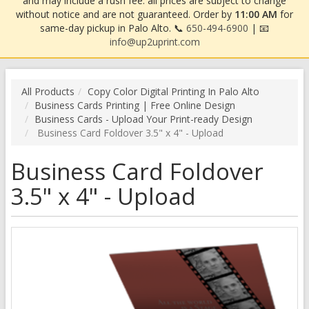
and may include a rush fee. all prices are subject to change
without notice and are not guaranteed. Order by
11:00 AM
for
same-day pickup in Palo Alto. 📞
650-494-6900
| 📧
info@up2uprint.com
All Products
Copy Color Digital Printing In Palo Alto
Business Cards Printing | Free Online Design
Business Cards - Upload Your Print-ready Design
Business Card Foldover 3.5" x 4" - Upload
Business Card Foldover
3.5" x 4" - Upload