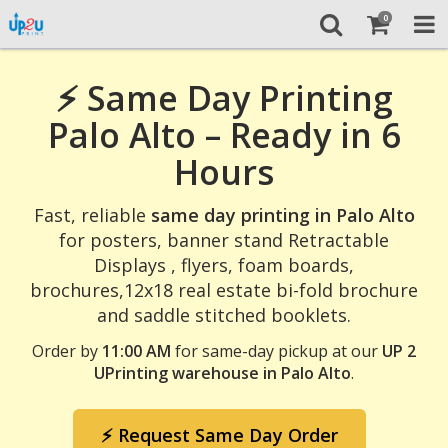
0
⚡ Same Day Printing
Palo Alto – Ready in 6
Hours
Fast, reliable
same day printing in Palo Alto
for posters, banner stand Retractable
Displays , flyers, foam boards,
brochures,12x18 real estate bi-fold brochure
and saddle stitched booklets.
Order by
11:00 AM
for same-day pickup at our
UP 2
UPrinting warehouse in Palo Alto
.
⚡ Request Same Day Order