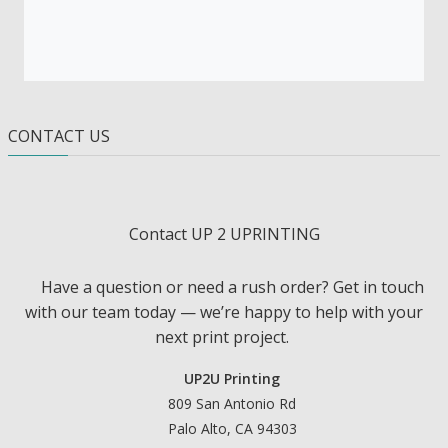
CONTACT US
Contact UP 2 UPRINTING
Have a question or need a rush order? Get in touch
with our team today — we’re happy to help with your
next print project.
UP2U Printing
809 San Antonio Rd
Palo Alto, CA 94303