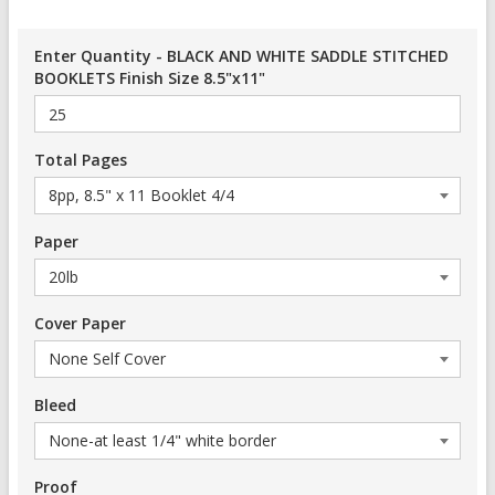
Enter Quantity - BLACK AND WHITE SADDLE STITCHED
BOOKLETS Finish Size 8.5"x11"
Total Pages
Paper
Cover Paper
Bleed
Proof