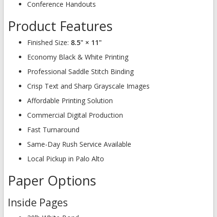
Conference Handouts
Product Features
Finished Size:
8.5" × 11"
Economy Black & White Printing
Professional Saddle Stitch Binding
Crisp Text and Sharp Grayscale Images
Affordable Printing Solution
Commercial Digital Production
Fast Turnaround
Same-Day Rush Service Available
Local Pickup in Palo Alto
Paper Options
Inside Pages