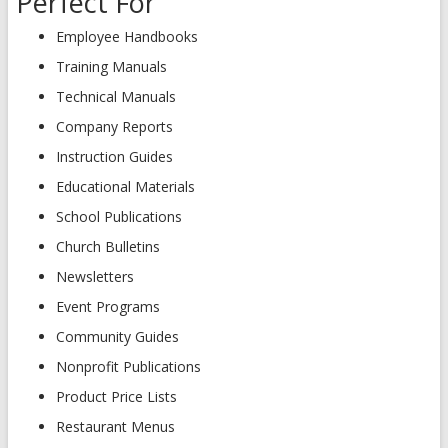
Perfect For
Employee Handbooks
Training Manuals
Technical Manuals
Company Reports
Instruction Guides
Educational Materials
School Publications
Church Bulletins
Newsletters
Event Programs
Community Guides
Nonprofit Publications
Product Price Lists
Restaurant Menus