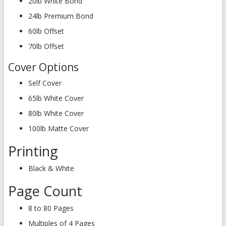
20lb White Bond
24lb Premium Bond
60lb Offset
70lb Offset
Cover Options
Self Cover
65lb White Cover
80lb White Cover
100lb Matte Cover
Printing
Black & White
Page Count
8 to 80 Pages
Multiples of 4 Pages