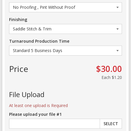
Finishing
Turnaround Production Time
Price
$30.00
Each
$1.20
File Upload
At least one upload is Required
Please upload your file #1
SELECT