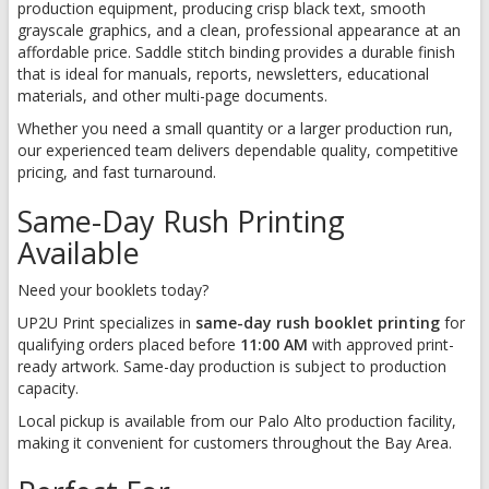
production equipment, producing crisp black text, smooth
grayscale graphics, and a clean, professional appearance at an
affordable price. Saddle stitch binding provides a durable finish
that is ideal for manuals, reports, newsletters, educational
materials, and other multi-page documents.
Whether you need a small quantity or a larger production run,
our experienced team delivers dependable quality, competitive
pricing, and fast turnaround.
Same-Day Rush Printing
Available
Need your booklets today?
UP2U Print specializes in
same-day rush booklet printing
for
qualifying orders placed before
11:00 AM
with approved print-
ready artwork. Same-day production is subject to production
capacity.
Local pickup is available from our Palo Alto production facility,
making it convenient for customers throughout the Bay Area.