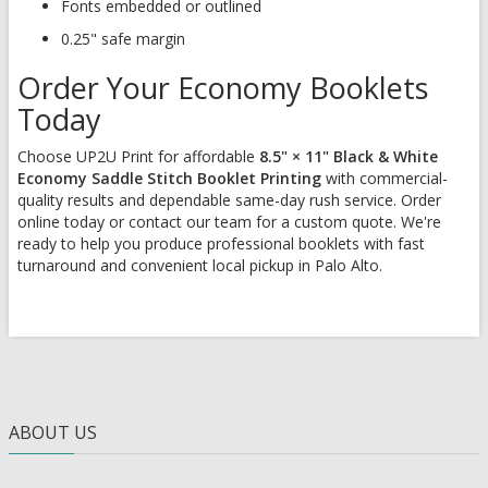
Fonts embedded or outlined
0.25" safe margin
Order Your Economy Booklets
Today
Choose UP2U Print for affordable
8.5" × 11" Black & White
Economy Saddle Stitch Booklet Printing
with commercial-
quality results and dependable same-day rush service. Order
online today or contact our team for a custom quote. We're
ready to help you produce professional booklets with fast
turnaround and convenient local pickup in Palo Alto.
ABOUT US