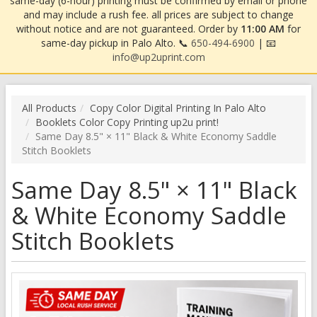
same-day (6-hour) printing must be confirmed by email or phone
and may include a rush fee. all prices are subject to change
without notice and are not guaranteed. Order by
11:00 AM
for
same-day pickup in Palo Alto. 📞
650-494-6900
| 📧
info@up2uprint.com
All Products
Copy Color Digital Printing In Palo Alto
Booklets Color Copy Printing up2u print!
Same Day 8.5" × 11" Black & White Economy Saddle
Stitch Booklets
Same Day 8.5" × 11" Black
& White Economy Saddle
Stitch Booklets