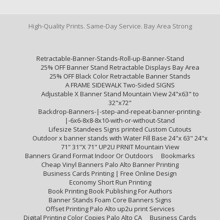
High-Quality Prints. Same-Day Service. Bay Area Strong
Retractable-Banner-Stands-Roll-up-Banner-Stand
25% OFF Banner Stand Retractable Displays Bay Area
25% OFF Black Color Retractable Banner Stands
A FRAME SIDEWALK Two-Sided SIGNS
Adjustable X Banner Stand Mountain View 24"x63" to
32"x72"
Backdrop-Banners-|-step-and-repeat-banner-printing-
|-6x6-8x8-8x10-with-or-without-Stand
Lifesize Standees Signs printed Custom Cutouts
Outdoor x banner stands with Water Fill Base 24"x 63" 24"x
71" 31"X 71" UP2U PRNIT Mountain View
Banners Grand Format Indoor Or Outdoors
Bookmarks
Cheap Vinyl Banners Palo Alto Banner Printing
Business Cards Printing | Free Online Design
Economy Short Run Printing
Book Printing Book Publishing For Authors
Banner Stands Foam Core Banners Signs
Offset Printing Palo Alto up2u print Services
Digital Printing Color Copies Palo Alto CA
Business Cards