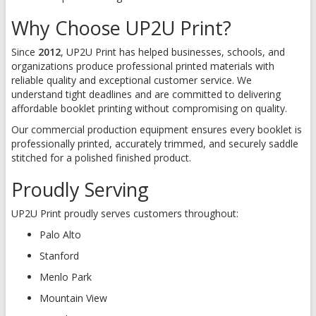
Why Choose UP2U Print?
Since
2012
, UP2U Print has helped businesses, schools, and
organizations produce professional printed materials with
reliable quality and exceptional customer service. We
understand tight deadlines and are committed to delivering
affordable booklet printing without compromising on quality.
Our commercial production equipment ensures every booklet is
professionally printed, accurately trimmed, and securely saddle
stitched for a polished finished product.
Proudly Serving
UP2U Print proudly serves customers throughout:
Palo Alto
Stanford
Menlo Park
Mountain View