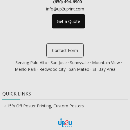
(650) 494-6900
info
@up2uprint.com
Get a Quote
Contact Form
Serving Palo Alto · San Jose · Sunnyvale · Mountain View ·
Menlo Park · Redwood City · San Mateo · SF Bay Area
QUICK LINKS
15% Off Poster Printing, Custom Posters