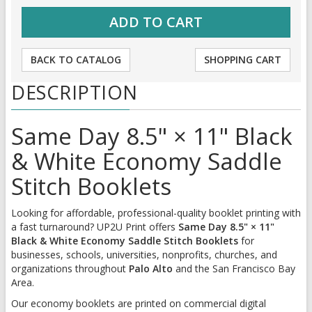
BACK TO CATALOG
SHOPPING CART
DESCRIPTION
Same Day 8.5" × 11" Black
& White Economy Saddle
Stitch Booklets
Looking for affordable, professional-quality booklet printing with
a fast turnaround? UP2U Print offers
Same Day 8.5" × 11"
Black & White Economy Saddle Stitch Booklets
for
businesses, schools, universities, nonprofits, churches, and
organizations throughout
Palo Alto
and the San Francisco Bay
Area.
Our economy booklets are printed on commercial digital