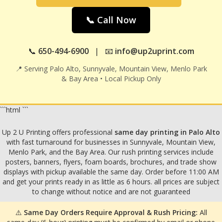
📞 Call Now
📞
650-494-6900
| 📧
info@up2uprint.com
📍 Serving Palo Alto, Sunnyvale, Mountain View, Menlo Park
& Bay Area • Local Pickup Only
```html
```
Up 2 U Printing offers professional
same day printing in Palo Alto
with fast turnaround for businesses in Sunnyvale, Mountain View,
Menlo Park, and the Bay Area. Our rush printing services include
posters, banners, flyers, foam boards, brochures, and trade show
displays with pickup available the same day. Order before 11:00 AM
and get your prints ready in as little as 6 hours. all prices are subject
to change without notice and are not guaranteed
⚠️
Same Day Orders Require Approval & Rush Pricing:
All