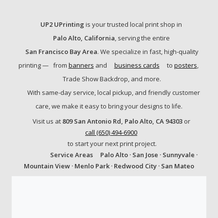
UP2 UPrinting
is your trusted local print shop in
Palo Alto, California
, serving the entire
San Francisco Bay Area
. We specialize in fast, high-quality
printing —
from
banners
and
business cards
to
posters
,
Trade Show Backdrop, and more.
With same-day service, local pickup, and friendly customer
care, we make it easy to bring your designs to life.
Visit us at
809 San Antonio Rd, Palo Alto, CA 94303
or
call (650) 494-6900
to start your next print project.
Service Areas
Palo Alto · San Jose · Sunnyvale ·
Mountain View · Menlo Park · Redwood City · San Mateo