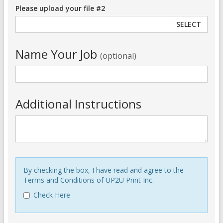
Please upload your file #2
SELECT
Name Your Job
(optional)
Additional Instructions
By checking the box, I have read and agree to the
Terms and Conditions of UP2U Print Inc.
Check Here