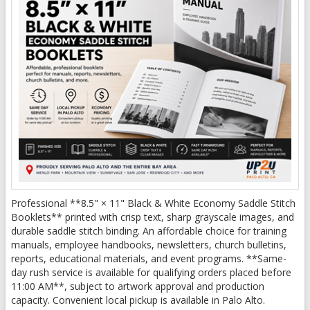
Professional **8.5" × 11" Black & White Economy Saddle Stitch
Booklets** printed with crisp text, sharp grayscale images, and
durable saddle stitch binding. An affordable choice for training
manuals, employee handbooks, newsletters, church bulletins,
reports, educational materials, and event programs. **Same-
day rush service is available for qualifying orders placed before
11:00 AM**, subject to artwork approval and production
capacity. Convenient local pickup is available in Palo Alto.