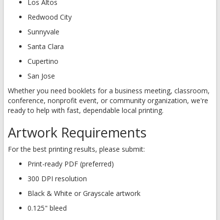
Los Altos
Redwood City
Sunnyvale
Santa Clara
Cupertino
San Jose
Whether you need booklets for a business meeting, classroom,
conference, nonprofit event, or community organization, we're
ready to help with fast, dependable local printing.
Artwork Requirements
For the best printing results, please submit:
Print-ready PDF (preferred)
300 DPI resolution
Black & White or Grayscale artwork
0.125" bleed