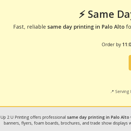
⚡ Same Day
Fast, reliable
same day printing in Palo Alto
fo
Order by
11:
📍 Serving
Up 2 U Printing offers professional
same day printing in Palo Alto
banners, flyers, foam boards, brochures, and trade show displays wit