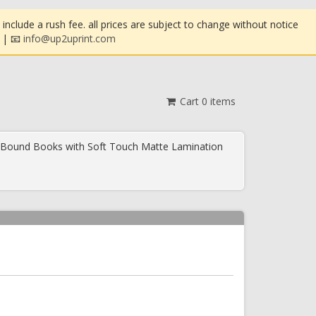
clude a rush fee. all prices are subject to change without notice
| 📧
info@up2uprint.com
Cart
0
items
 Bound Books with Soft Touch Matte Lamination