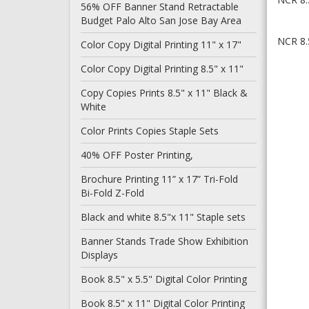
56% OFF Banner Stand Retractable
Budget Palo Alto San Jose Bay Area
NCR 8.5
Color Copy Digital Printing 11" x 17"
Color Copy Digital Printing 8.5" x 11"
Copy Copies Prints 8.5" x 11" Black &
White
Color Prints Copies Staple Sets
40% OFF Poster Printing,
Brochure Printing 11” x 17” Tri-Fold
Bi-Fold Z-Fold
Black and white 8.5"x 11" Staple sets
Banner Stands Trade Show Exhibition
Displays
Book 8.5" x 5.5" Digital Color Printing
Book 8.5" x 11" Digital Color Printing