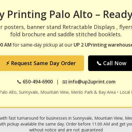
 Printing Palo Alto – Ready
r posters, banner stand Retractable Displays , flyer
fold brochure and saddle stitched booklets.
00 AM
for same-day pickup at our
UP 2 UPrinting warehouse
⚡ Request Same Day Order
📞 Call Now
📞
650-494-6900
| 📧
info@up2uprint.com
 Palo Alto, Sunnyvale, Mountain View, Menlo Park & Bay Area • Local 
with fast turnaround for businesses in Sunnyvale, Mountain View, Menl
h pickup available the same day. Order before 11:00 AM and get your p
without notice and are not guaranteed