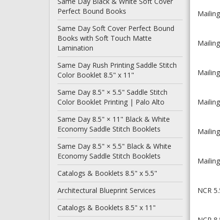
Same Day Black & White Soft Cover
Perfect Bound Books
Mailing
Same Day Soft Cover Perfect Bound
Books with Soft Touch Matte
Mailing
Lamination
Same Day Rush Printing Saddle Stitch
Mailing
Color Booklet 8.5" x 11"
Same Day 8.5" × 5.5" Saddle Stitch
Color Booklet Printing | Palo Alto
Mailing
Same Day 8.5" × 11" Black & White
Economy Saddle Stitch Booklets
Mailing
Same Day 8.5" × 5.5" Black & White
Economy Saddle Stitch Booklets
Mailing
Catalogs & Booklets 8.5" x 5.5"
Architectural Blueprint Services
NCR 5.5
Catalogs & Booklets 8.5" x 11"
NCR 8.5