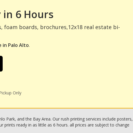
 in 6 Hours
s, foam boards, brochures,12x18 real estate bi-
 in Palo Alto
.
Pickup Only
o Park, and the Bay Area. Our rush printing services include posters,
rints ready in as little as 6 hours. all prices are subject to change