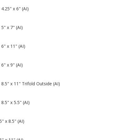
 4.25" x 6" (AI)
 5" x 7" (AI)
 6" x 11" (AI)
 6" x 9" (AI)
 8.5" x 11" Trifold Outside (AI)
 8.5" x 5.5" (AI)
" x 8.5" (AI)
" x 11" (AI)