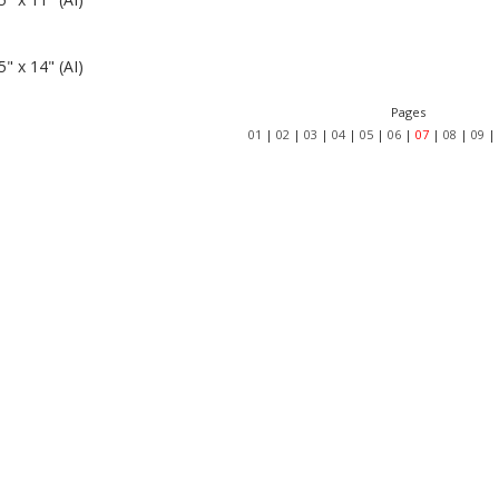
" x 14" (AI)
Pages
01
|
02
|
03
|
04
|
05
|
06
|
07
|
08
|
09
|