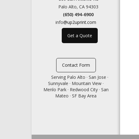
Palo Alto, CA 94303
(650) 494-6900
info
@up2uprint.com
Get a Quote
Contact Form
Serving Palo Alto · San Jose ·
Sunnyvale · Mountain View ·
Menlo Park · Redwood City · San
Mateo · SF Bay Area