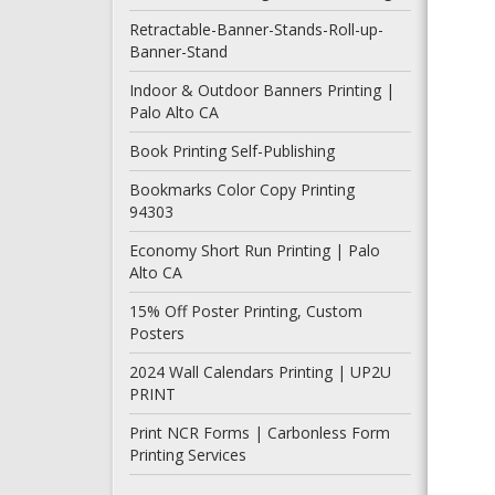
Retractable-Banner-Stands-Roll-up-
Banner-Stand
Indoor & Outdoor Banners Printing |
Palo Alto CA
Book Printing Self-Publishing
Bookmarks Color Copy Printing
94303
Economy Short Run Printing | Palo
Alto CA
15% Off Poster Printing, Custom
Posters
2024 Wall Calendars Printing | UP2U
PRINT
Print NCR Forms | Carbonless Form
Printing Services