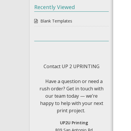
Recently Viewed
Blank Templates
Contact UP 2 UPRINTING
Have a question or need a
rush order? Get in touch with
our team today — we’re
happy to help with your next
print project.
UP2U Printing
809 San Antonio Rd