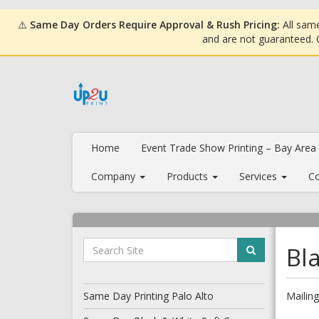
⚠️
Same Day Orders Require Approval & Rush Pricing:
All same
and are not guaranteed.
Home
Event Trade Show Printing – Bay Area
Company
Products
Services
Co
Bl
Same Day Printing Palo Alto
Mailing