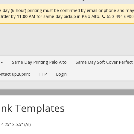
-day (6-hour) printing must be confirmed by email or phone and may in
 Order by
11:00 AM
for same-day pickup in Palo Alto. 📞
650-494-6900
Same Day Printing Palo Alto
Same Day Soft Cover Perfect
ntact up2uprint
FTP
Login
ank Templates
 4.25" x 5.5" (AI)