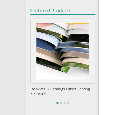
Featured Products
t Printing
Copy Books 8.5" x 5.5" Black & White
Busine
Short Run