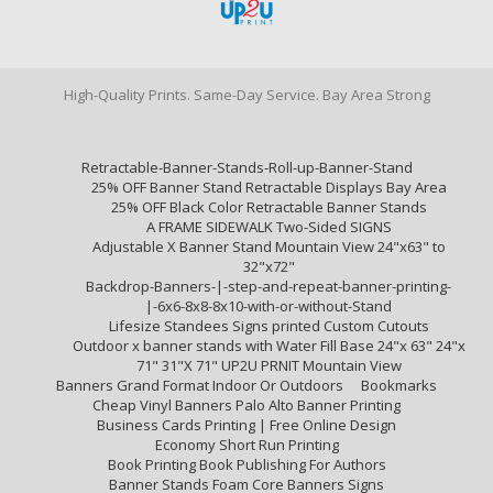
High-Quality Prints. Same-Day Service. Bay Area Strong
Retractable-Banner-Stands-Roll-up-Banner-Stand
25% OFF Banner Stand Retractable Displays Bay Area
25% OFF Black Color Retractable Banner Stands
A FRAME SIDEWALK Two-Sided SIGNS
Adjustable X Banner Stand Mountain View 24"x63" to
32"x72"
Backdrop-Banners-|-step-and-repeat-banner-printing-
|-6x6-8x8-8x10-with-or-without-Stand
Lifesize Standees Signs printed Custom Cutouts
Outdoor x banner stands with Water Fill Base 24"x 63" 24"x
71" 31"X 71" UP2U PRNIT Mountain View
Banners Grand Format Indoor Or Outdoors
Bookmarks
Cheap Vinyl Banners Palo Alto Banner Printing
Business Cards Printing | Free Online Design
Economy Short Run Printing
Book Printing Book Publishing For Authors
Banner Stands Foam Core Banners Signs