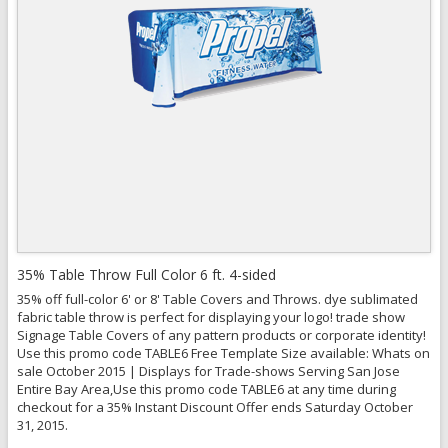
View Details
35% Table Throw Full Color 6 ft. 4-sided
35% off full-color 6' or 8' Table Covers and Throws. dye sublimated
fabric table throw is perfect for displaying your logo! trade show
Signage Table Covers of any pattern products or corporate identity!
Use this promo code TABLE6 Free Template Size available: Whats on
sale October 2015 | Displays for Trade-shows Serving San Jose
Entire Bay Area,Use this promo code TABLE6 at any time during
checkout for a 35% Instant Discount Offer ends Saturday October
31, 2015.