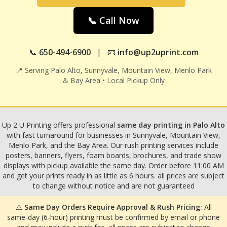
📞 Call Now
📞
650-494-6900
| 📧
info@up2uprint.com
📍 Serving Palo Alto, Sunnyvale, Mountain View, Menlo Park
& Bay Area • Local Pickup Only
Up 2 U Printing offers professional
same day printing in Palo Alto
with fast turnaround for businesses in Sunnyvale, Mountain View,
Menlo Park, and the Bay Area. Our rush printing services include
posters, banners, flyers, foam boards, brochures, and trade show
displays with pickup available the same day. Order before 11:00 AM
and get your prints ready in as little as 6 hours. all prices are subject
to change without notice and are not guaranteed
⚠️
Same Day Orders Require Approval & Rush Pricing:
All
same-day (6-hour) printing must be confirmed by email or phone