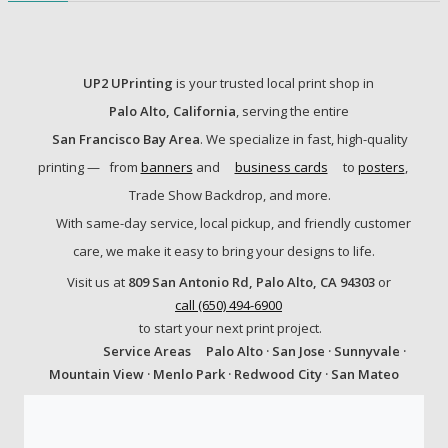
UP2 UPrinting
is your trusted local print shop in
Palo Alto, California
, serving the entire
San Francisco Bay Area
. We specialize in fast, high-quality
printing —
from
banners
and
business cards
to
posters
,
Trade Show Backdrop, and more.
With same-day service, local pickup, and friendly customer
care, we make it easy to bring your designs to life.
Visit us at
809 San Antonio Rd, Palo Alto, CA 94303
or
call (650) 494-6900
to start your next print project.
Service Areas
Palo Alto · San Jose · Sunnyvale ·
Mountain View · Menlo Park · Redwood City · San Mateo