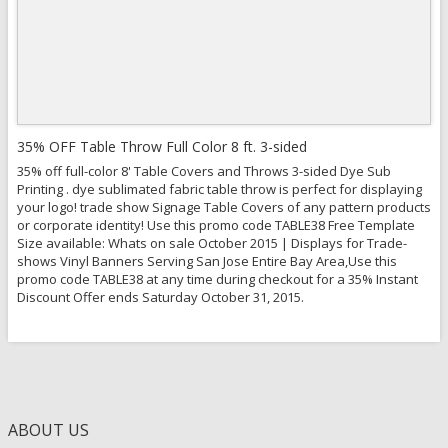
View Details
35% OFF Table Throw Full Color 8 ft. 3-sided
35% off full-color 8' Table Covers and Throws 3-sided Dye Sub
Printing . dye sublimated fabric table throw is perfect for displaying
your logo! trade show Signage Table Covers of any pattern products
or corporate identity! Use this promo code TABLE38 Free Template
Size available: Whats on sale October 2015 | Displays for Trade-
shows Vinyl Banners Serving San Jose Entire Bay Area,Use this
promo code TABLE38 at any time during checkout for a 35% Instant
Discount Offer ends Saturday October 31, 2015.
ABOUT US