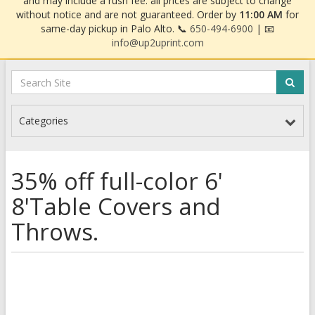
and may include a rush fee. all prices are subject to change
without notice and are not guaranteed. Order by
11:00 AM
for
same-day pickup in Palo Alto. 📞
650-494-6900
| 📧
info@up2uprint.com
Categories
35% off full-color 6'
8'Table Covers and
Throws.