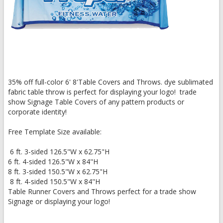
35% off full-color 6' 8'Table Covers and Throws. dye sublimated
fabric table throw is perfect for displaying your logo! trade
show Signage Table Covers of any pattern products or
corporate identity!
Free Template Size available:
6 ft. 3-sided 126.5"W x 62.75"H
6 ft. 4-sided 126.5"W x 84"H
8 ft. 3-sided 150.5"W x 62.75"H
8 ft. 4-sided 150.5"W x 84"H
Table Runner Covers and Throws perfect for a trade show
Signage or displaying your logo!