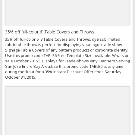
35% off full-color 6' Table Covers and Throws
35% off full-color 6' 8'Table Covers and Throws. dye sublimated
fabric table throw is perfect for displaying your logo! trade show
Signage Table Covers of any pattern products or corporate identity!
Use this promo code TABLE6 Free Template Size available: Whats on
sale October 2015 | Displays for Trade-shows Vinyl Banners Serving
San Jose Entire Bay Area,Use this promo code TABLE6 at any time
during checkout for a 35% Instant Discount Offer ends Saturday
October 31, 2015.
Quick View