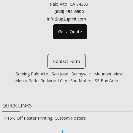
Palo Alto, CA 94303
(650) 494-6900
info
@up2uprint.com
Get a Quote
Contact Form
Serving Palo Alto · San Jose · Sunnyvale · Mountain View ·
Menlo Park · Redwood City · San Mateo · SF Bay Area
QUICK LINKS
15% Off Poster Printing, Custom Posters