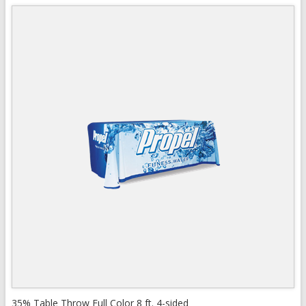
Quick View
View Details
35% Table Throw Full Color 8 ft. 4-sided