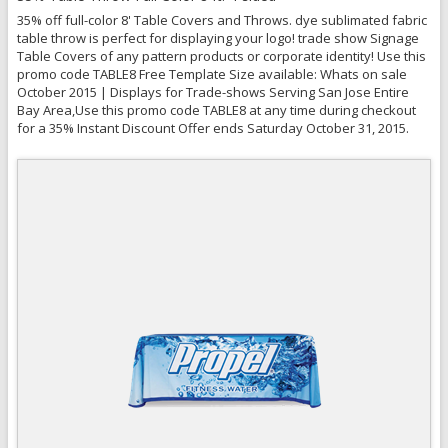
35% off full-color 8' Table Covers and Throws. dye sublimated fabric
table throw is perfect for displaying your logo! trade show Signage
Table Covers of any pattern products or corporate identity! Use this
promo code TABLE8 Free Template Size available: Whats on sale
October 2015 | Displays for Trade-shows Serving San Jose Entire
Bay Area,Use this promo code TABLE8 at any time during checkout
for a 35% Instant Discount Offer ends Saturday October 31, 2015.
Quick View