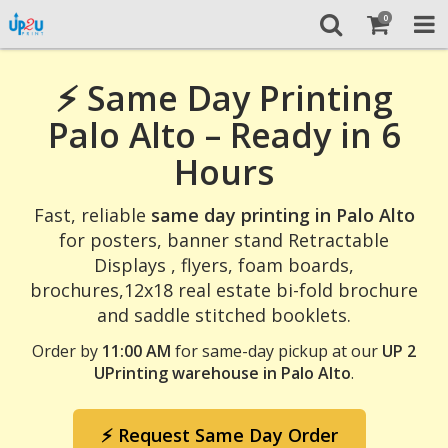
0
⚡ Same Day Printing
Palo Alto – Ready in 6
Hours
Fast, reliable
same day printing in Palo Alto
for posters, banner stand Retractable
Displays , flyers, foam boards,
brochures,12x18 real estate bi-fold brochure
and saddle stitched booklets.
Order by
11:00 AM
for same-day pickup at our
UP 2
UPrinting warehouse in Palo Alto
.
⚡ Request Same Day Order