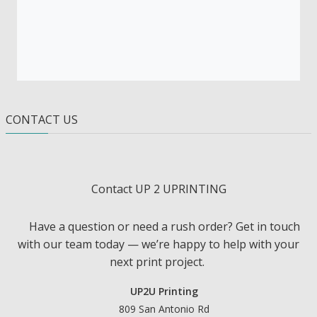
CONTACT US
Contact UP 2 UPRINTING
Have a question or need a rush order? Get in touch
with our team today — we’re happy to help with your
next print project.
UP2U Printing
809 San Antonio Rd