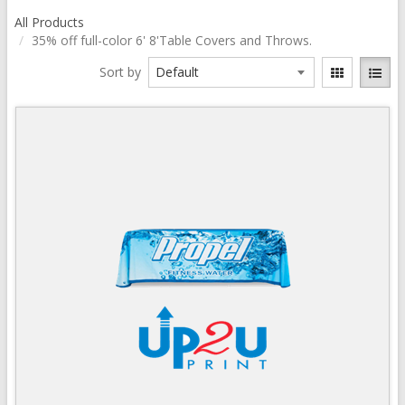
All Products
35% off full-color 6' 8'Table Covers and Throws.
Sort by
Quick View
View Details